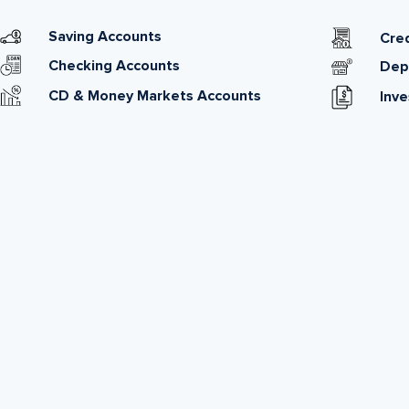
Saving Accounts
Cred
Checking Accounts
Dep
CD & Money Markets Accounts
Inv