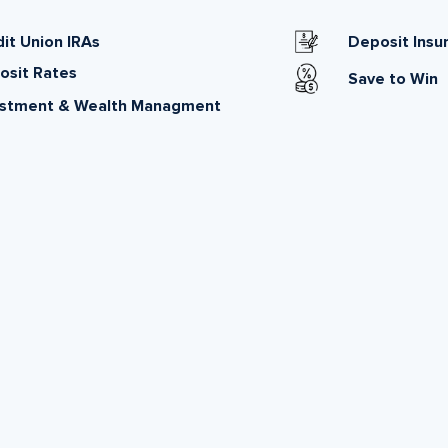
it Union IRAs
Deposit Insu
osit Rates
Save to Win
estment & Wealth Managment