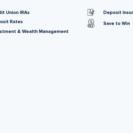
it Union IRAs
Deposit Insu
osit Rates
Save to Win
estment & Wealth Management