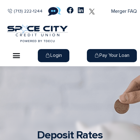
Merger FAQ
(713) 222-1244
Login
Pay Your Loan
Deposit Rates