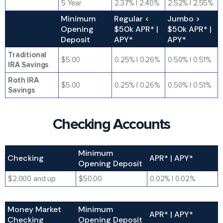
5 Year
2.37% | 2.40%
2.52% | 2.55%
Minimum
Regular <
Jumbo >
Opening
$50k APR* |
$50k APR* |
Deposit
APY*
APY*
Traditional
$5.00
0.25% | 0.26%
0.50% | 0.51%
IRA Savings
Roth IRA
$5.00
0.25% | 0.26%
0.50% | 0.51%
Savings
Checking Accounts
Minimum
Checking
APR* | APY*
Opening Deposit
$2,000 and up
$50.00
0.02% | 0.02%
Money Market
Minimum
APR* | APY*
Checking
Opening Deposit