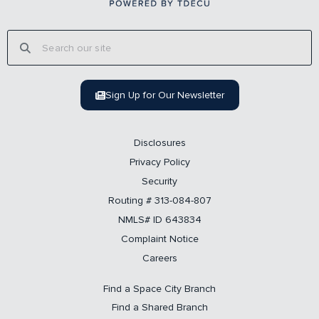
Sign Up for Our Newsletter
Disclosures
Privacy Policy
Security
Routing # 313-084-807
NMLS# ID 643834
Complaint Notice
Careers
Find a Space City Branch
Find a Shared Branch