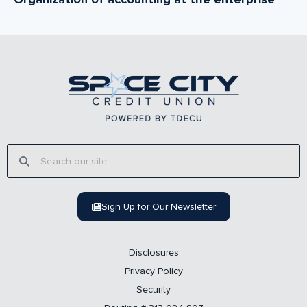
Sign Up for Our Newsletter
Disclosures
Privacy Policy
Security