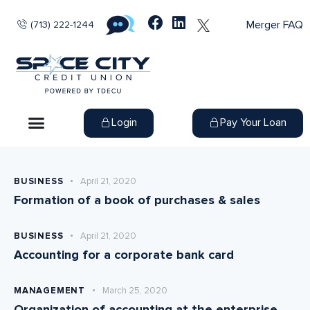
Merger FAQ
(713) 222-1244
Login
Pay Your Loan
BUSINESS
April 21, 2020
Formation of a book of purchases & sales
BUSINESS
April 21, 2020
Accounting for a corporate bank card
MANAGEMENT
March 25, 2020
Organization of accounting at the enterprise