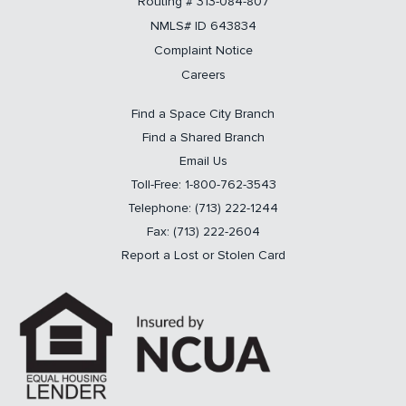
Routing # 313-084-807
NMLS# ID 643834
Complaint Notice
Careers
Find a Space City Branch
Find a Shared Branch
Email Us
Toll-Free: 1-800-762-3543
Telephone: (713) 222-1244
Fax: (713) 222-2604
Report a Lost or Stolen Card