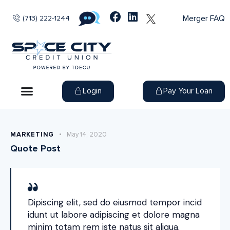
Merger FAQ
(713) 222-1244
Login
Pay Your Loan
MARKETING
May 14, 2020
Quote Post
Dipiscing elit, sed do eiusmod tempor incid
idunt ut labore adipiscing et dolore magna
minim totam rem iste natus sit aliqua.