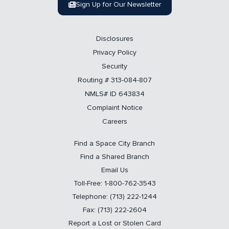
Sign Up for Our Newsletter
Disclosures
Privacy Policy
Security
Routing # 313-084-807
NMLS# ID 643834
Complaint Notice
Careers
Find a Space City Branch
Find a Shared Branch
Email Us
Toll-Free: 1-800-762-3543
Telephone: (713) 222-1244
Fax: (713) 222-2604
Report a Lost or Stolen Card