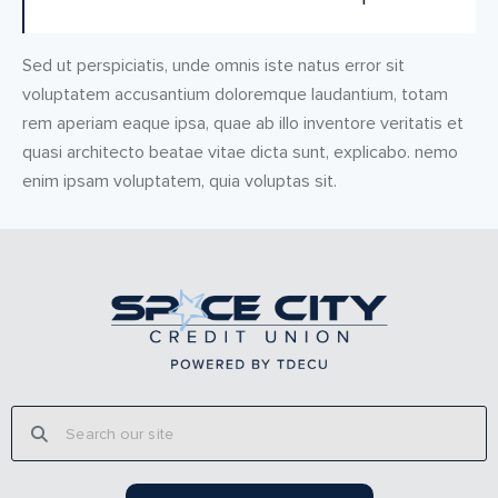
Sed ut perspiciatis, unde omnis iste natus error sit
voluptatem accusantium doloremque laudantium, totam
rem aperiam eaque ipsa, quae ab illo inventore veritatis et
quasi architecto beatae vitae dicta sunt, explicabo. nemo
enim ipsam voluptatem, quia voluptas sit.